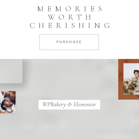
MEMORIES
WORTH
CHERISHING
PURCHASE