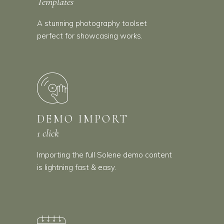
Templates
A stunning photography toolset
perfect for showcasing works.
DEMO IMPORT
1 click
Importing the full Solene demo content
is lightning fast & easy.