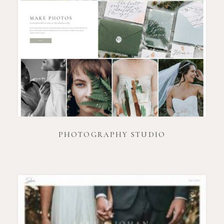
PHOTOGRAPHY STUDIO