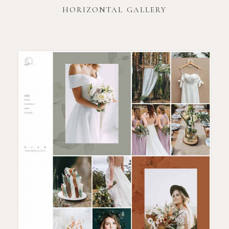
HORIZONTAL GALLERY