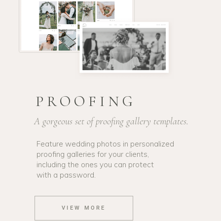
PROOFING
A gorgeous set of proofing gallery templates.
Feature wedding photos in personalized
proofing galleries for your clients,
including the ones you can protect
with a password.
VIEW MORE