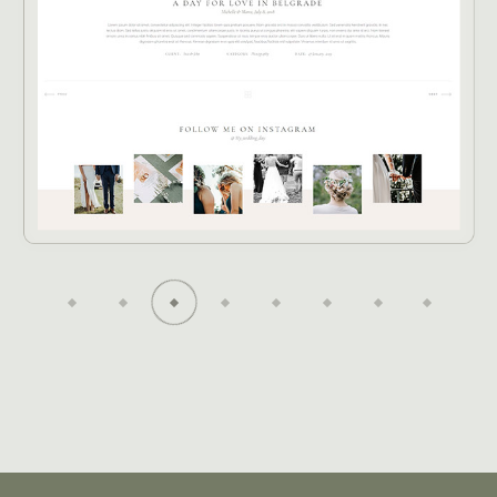
O
T
G
O
R
H
A
P
P
H
G
E
N
R
I
S
D
D
-
E