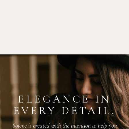
ELEGANCE IN
EVERY DETAIL.
Solene is created with the intention to help you