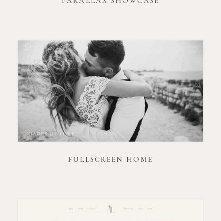
PARALLAX SHOWCASE
FULLSCREEN HOME