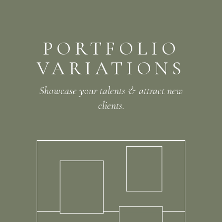
W
S
O
R
L
O
E
F
N
E
E
D
-
A
M
PORTFOLIO
VARIATIONS
Showcase your talents & attract new
clients.