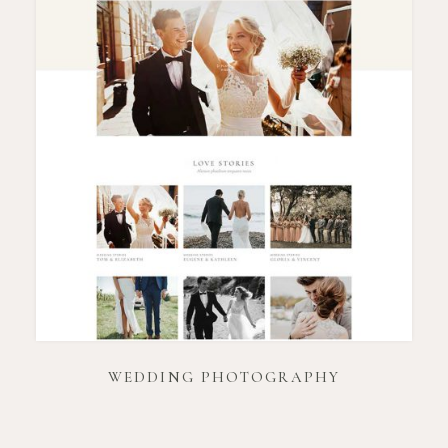
WEDDING PHOTOGRAPHY