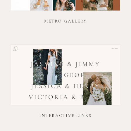
METRO GALLERY
INTERACTIVE LINKS