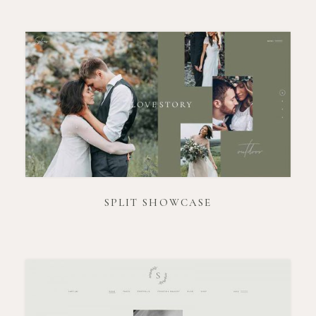
SPLIT SHOWCASE