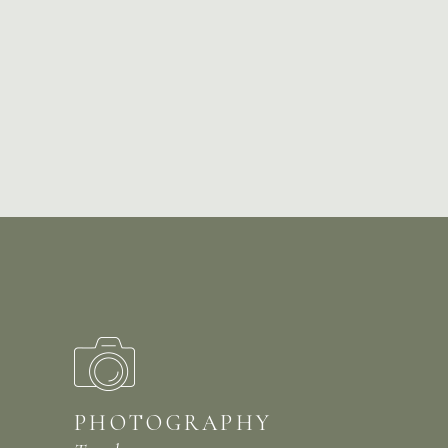
PHOTOGRAPHY