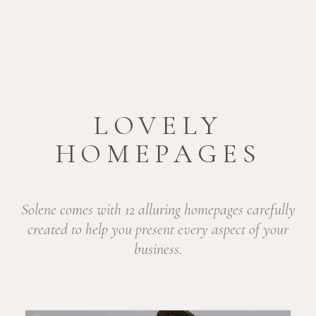
LOVELY
HOMEPAGES
Solene comes with 12 alluring homepages carefully
created to help
you present every aspect of your
business.