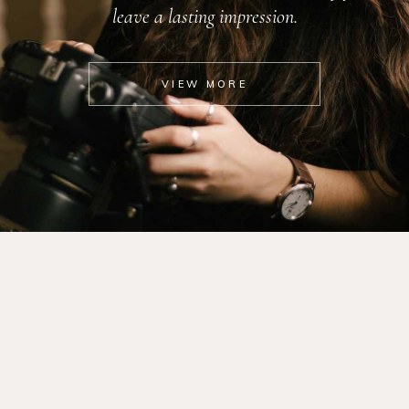
leave a lasting impression.
VIEW MORE