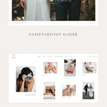
PASSEPARTOUT SLIDER