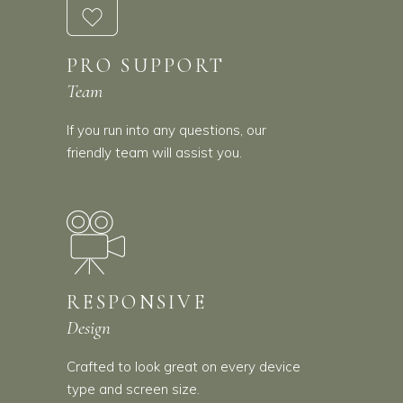
PRO SUPPORT
Team
If you run into any questions, our
friendly team will assist you.
RESPONSIVE
Design
Crafted to look great on every device
type and screen size.