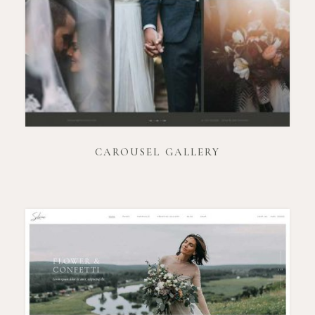
CAROUSEL GALLERY