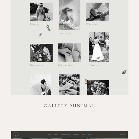
GALLERY MINIMAL