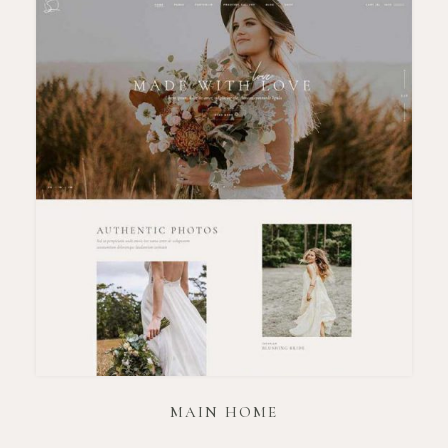
MAIN HOME