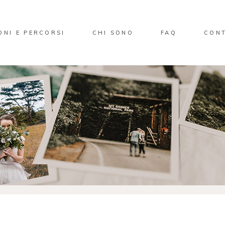
ONI E PERCORSI
CHI SONO
FAQ
CONT
No pro