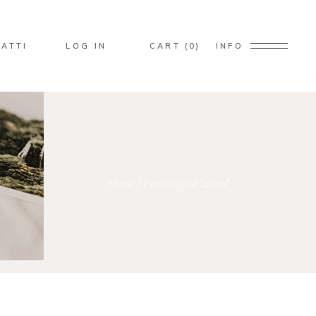
No products in the cart.
ATTI
LOG IN
CART
0
INFO
ducts in the cart.
Home
/
Posts tagged "zoom"