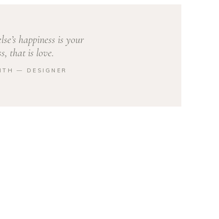
se’s happiness is your
s, that is love.
ITH ― DESIGNER