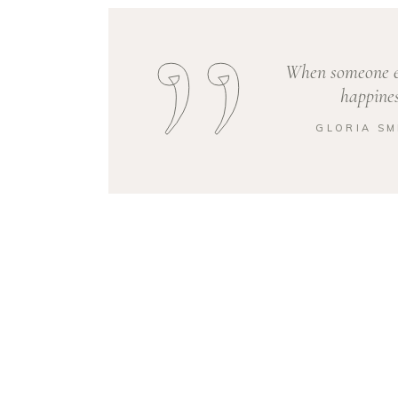
When someone el
happines
GLORIA SM