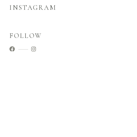
INSTAGRAM
FOLLOW