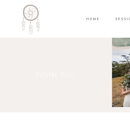
HOME
SESSI
ZOOM TAG